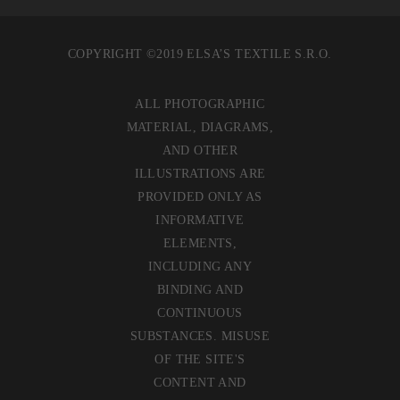
COPYRIGHT ©2019 ELSA’S TEXTILE S.R.O.
ALL PHOTOGRAPHIC
MATERIAL, DIAGRAMS,
AND OTHER
ILLUSTRATIONS ARE
PROVIDED ONLY AS
INFORMATIVE
ELEMENTS,
INCLUDING ANY
BINDING AND
CONTINUOUS
SUBSTANCES. MISUSE
OF THE SITE'S
CONTENT AND