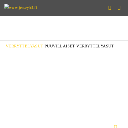
VERRYTTELYASUT
PUUVILLAISET VERRYTTELYASUT
VERRYTTELYASU JÄÄKIEKKO