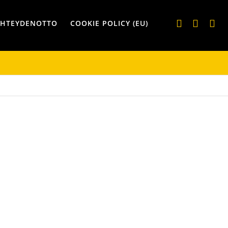
YHTEYDENOTTO
COOKIE POLICY (EU)
IKSET
KASSIT JA REPUT