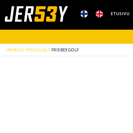
ETUSIVU
URHEILU
YKSILÖLAJIT
FRISBEEGOLF
PELIPAIDAT