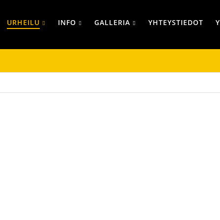
URHEILU
INFO
GALLERIA
YHTEYSTIEDOT
TAKIT
PIPOT JA LIPP