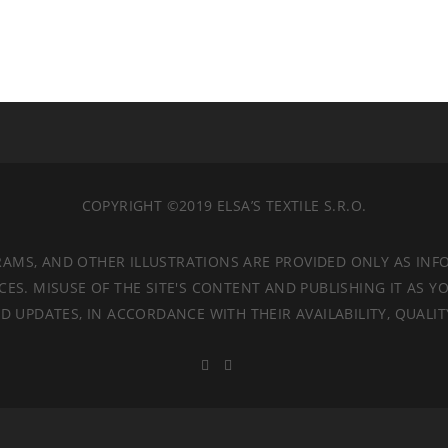
COPYRIGHT ©2019 ELSA’S TEXTILE S.R.O.
RAMS, AND OTHER ILLUSTRATIONS ARE PROVIDED ONLY AS INF
. MISUSE OF THE SITE'S CONTENT AND PUBLISHING IT AS YO
 UPDATES, IN ACCORDANCE WITH THEIR AVAILABILITY, QUALI