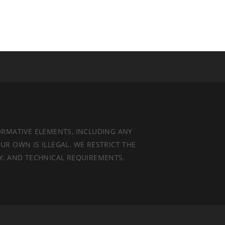
ORMATIVE ELEMENTS, INCLUDING ANY
UR OWN IS ILLEGAL. WE RESTRICT THE
TY, AND TECHNICAL REQUIREMENTS.