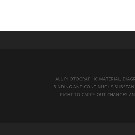
ALL PHOTOGRAPHIC MATERIAL, DIAG
BINDING AND CONTINUOUS SUBSTANCES
RIGHT TO CARRY OUT CHANGES AND