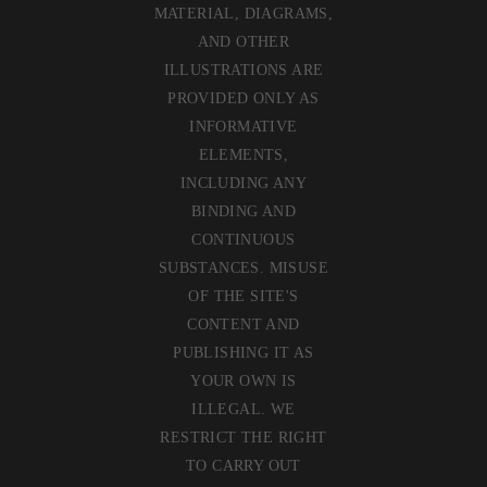
MATERIAL, DIAGRAMS,
AND OTHER
ILLUSTRATIONS ARE
PROVIDED ONLY AS
INFORMATIVE
ELEMENTS,
INCLUDING ANY
BINDING AND
CONTINUOUS
SUBSTANCES. MISUSE
OF THE SITE'S
CONTENT AND
PUBLISHING IT AS
YOUR OWN IS
ILLEGAL. WE
RESTRICT THE RIGHT
TO CARRY OUT