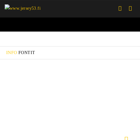
INFO
FONTIT