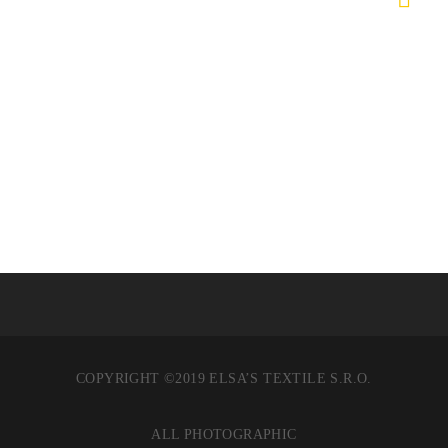
COPYRIGHT ©2019 ELSA’S TEXTILE S.R.O.
ALL PHOTOGRAPHIC