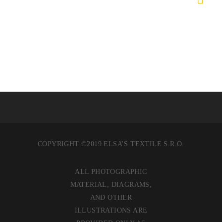
COPYRIGHT ©2019 ELSA’S TEXTILE S.R.O.
ALL PHOTOGRAPHIC
MATERIAL, DIAGRAMS,
AND OTHER
ILLUSTRATIONS ARE