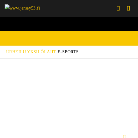
URHEILU
YKSILÖLAJIT
E-SPORTS
PELIPAIDAT
TAKIT
PIPOT JA LIPPIKSET
KASSIT JA REPUT