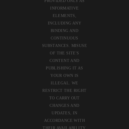
PROVIDED ONLY AS
INFORMATIVE
ELEMENTS,
INCLUDING ANY
BINDING AND
CONTINUOUS
SUBSTANCES. MISUSE
OF THE SITE'S
CONTENT AND
PUBLISHING IT AS
YOUR OWN IS
ILLEGAL. WE
RESTRICT THE RIGHT
TO CARRY OUT
CHANGES AND
UPDATES, IN
ACCORDANCE WITH
THEIR AVAILABILITY,