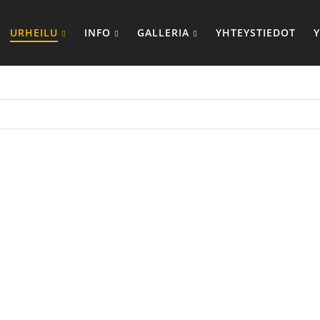
URHEILU
INFO
GALLERIA
YHTEYSTIEDOT
UUVILLAISET
SUBLIMOID
RYTTELYASUT
VERRYTTELY