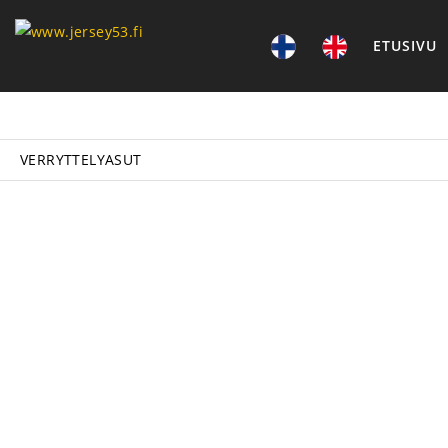
ETUSIVU
VERRYTTELYASUT
P
VER