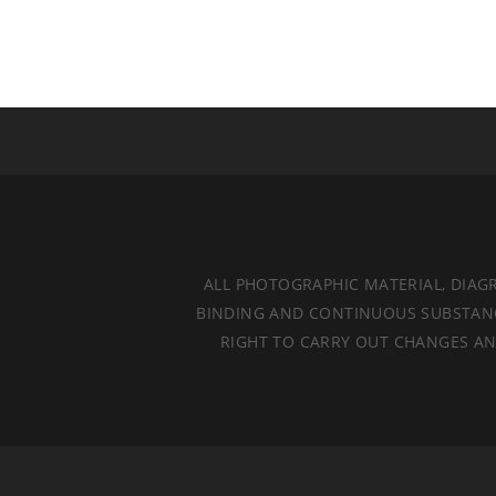
ALL PHOTOGRAPHIC MATERIAL, DIAG
BINDING AND CONTINUOUS SUBSTANCES
RIGHT TO CARRY OUT CHANGES AND