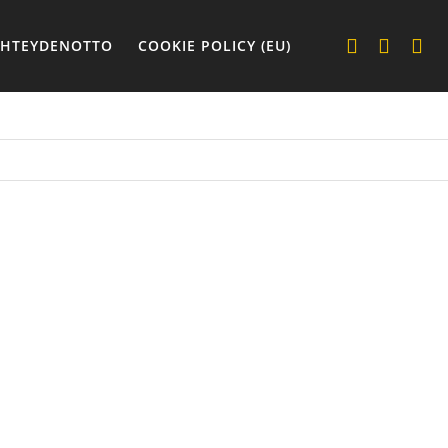
YHTEYDENOTTO
COOKIE POLICY (EU)
UT
ASUT