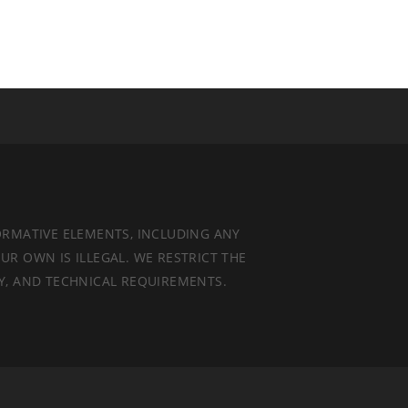
ORMATIVE ELEMENTS, INCLUDING ANY
UR OWN IS ILLEGAL. WE RESTRICT THE
TY, AND TECHNICAL REQUIREMENTS.