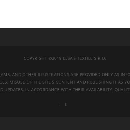
COPYRIGHT ©2019 ELSA’S TEXTILE S.R.O.
RAMS, AND OTHER ILLUSTRATIONS ARE PROVIDED ONLY AS INF
. MISUSE OF THE SITE'S CONTENT AND PUBLISHING IT AS YO
 UPDATES, IN ACCORDANCE WITH THEIR AVAILABILITY, QUALI