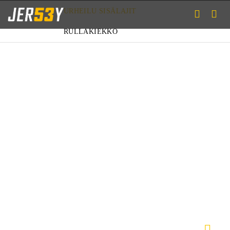
URHEILU
SISÄLAJIT
RULLAKIEKKO
PAIDAT
HOUSUT
ALUSASUT