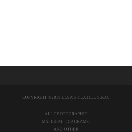
KASSIT JA REPUT
COPYRIGHT ©2019 ELSA’S TEXTILE S.R.O.
ALL PHOTOGRAPHIC
MATERIAL, DIAGRAMS,
AND OTHER