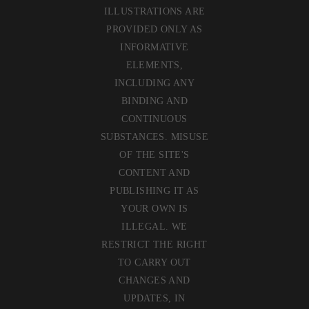
ILLUSTRATIONS ARE
PROVIDED ONLY AS
INFORMATIVE
ELEMENTS,
INCLUDING ANY
BINDING AND
CONTINUOUS
SUBSTANCES. MISUSE
OF THE SITE'S
CONTENT AND
PUBLISHING IT AS
YOUR OWN IS
ILLEGAL. WE
RESTRICT THE RIGHT
TO CARRY OUT
CHANGES AND
UPDATES, IN