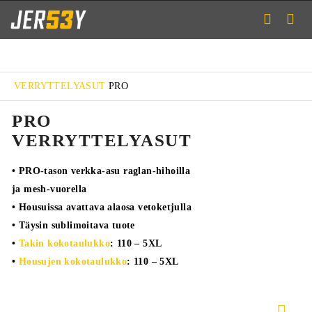
VERRYTTELYASUT
PRO
PRO
VERRYTTELYASUT
• PRO-tason verkka-asu raglan-hihoilla
ja mesh-vuorella
• Housuissa avattava alaosa vetoketjulla
• Täysin sublimoitava tuote
•
Takin kokotaulukko
: 110 – 5XL
•
Housujen kokotaulukko
: 110 – 5XL