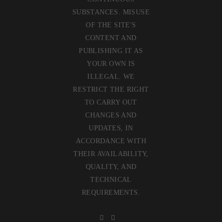
SUBSTANCES. MISUSE
OF THE SITE'S
CONTENT AND
PUBLISHING IT AS
YOUR OWN IS
ILLEGAL. WE
RESTRICT THE RIGHT
TO CARRY OUT
CHANGES AND
UPDATES, IN
ACCORDANCE WITH
THEIR AVAILABILITY,
QUALITY, AND
TECHNICAL
REQUIREMENTS.