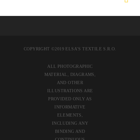
COPYRIGHT ©2019 ELSA’S TEXTILE S.R.O.
ALL PHOTOGRAPHIC
MATERIAL, DIAGRAMS,
AND OTHER
ILLUSTRATIONS ARE
PROVIDED ONLY AS
INFORMATIVE
ELEMENTS,
INCLUDING ANY
BINDING AND
CONTINUOUS