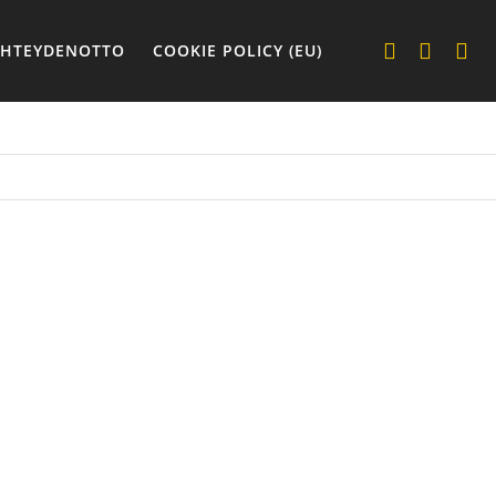
YHTEYDENOTTO
COOKIE POLICY (EU)