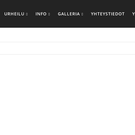
URHEILU
INFO
GALLERIA
YHTEYSTIEDOT
MOOSE M
FIT M