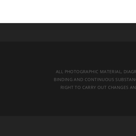
ALL PHOTOGRAPHIC MATERIAL, DIAG
BINDING AND CONTINUOUS SUBSTANCES
RIGHT TO CARRY OUT CHANGES AND