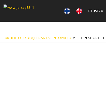
ETUSIVU
URHEILU
ULKOLAJIT
RANTALENTOPALLO
MIESTEN SHORTSIT