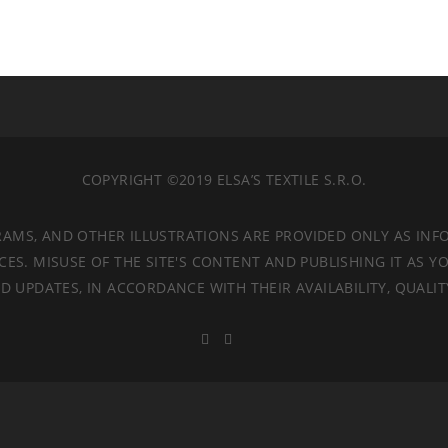
COPYRIGHT ©2019 ELSA’S TEXTILE S.R.O.
RAMS, AND OTHER ILLUSTRATIONS ARE PROVIDED ONLY AS INF
. MISUSE OF THE SITE'S CONTENT AND PUBLISHING IT AS YO
 UPDATES, IN ACCORDANCE WITH THEIR AVAILABILITY, QUALI