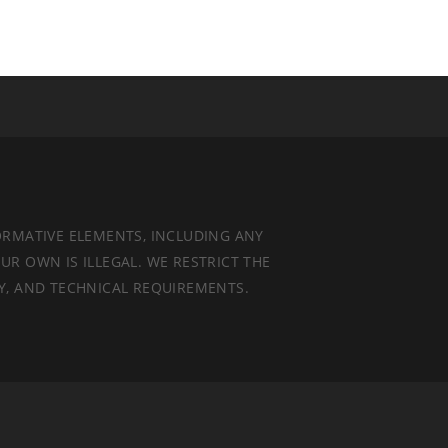
ORMATIVE ELEMENTS, INCLUDING ANY
UR OWN IS ILLEGAL. WE RESTRICT THE
TY, AND TECHNICAL REQUIREMENTS.