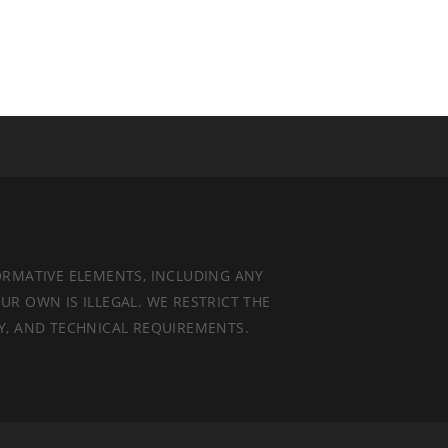
ORMATIVE ELEMENTS, INCLUDING ANY
UR OWN IS ILLEGAL. WE RESTRICT THE
TY, AND TECHNICAL REQUIREMENTS.