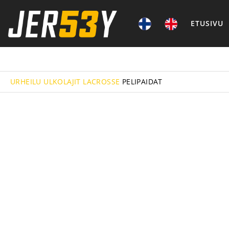
ETUSIVU
URHEILU
ULKOLAJIT
LACROSSE
PELIPAIDAT
FIELD