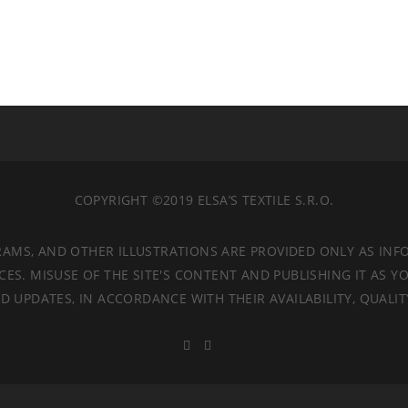
COPYRIGHT ©2019 ELSA’S TEXTILE S.R.O.
RAMS, AND OTHER ILLUSTRATIONS ARE PROVIDED ONLY AS INF
. MISUSE OF THE SITE'S CONTENT AND PUBLISHING IT AS YO
 UPDATES, IN ACCORDANCE WITH THEIR AVAILABILITY, QUALI