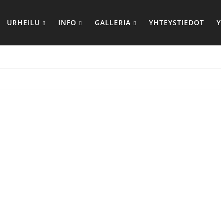
URHEILU
INFO
GALLERIA
YHTEYSTIEDOT
BOX