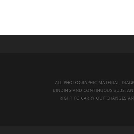
ALL PHOTOGRAPHIC MATERIAL, DIAG
BINDING AND CONTINUOUS SUBSTANCES
RIGHT TO CARRY OUT CHANGES AND