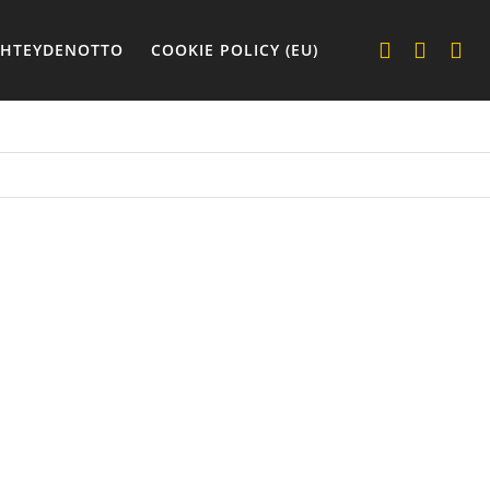
YHTEYDENOTTO
COOKIE POLICY (EU)
REVERS