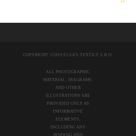
COPYRIGHT ©2019 ELSA’S TEXTILE S.R.O.
ALL PHOTOGRAPHIC
MATERIAL, DIAGRAMS,
AND OTHER
ILLUSTRATIONS ARE
PROVIDED ONLY AS
INFORMATIVE
ELEMENTS,
INCLUDING ANY
BINDING AND