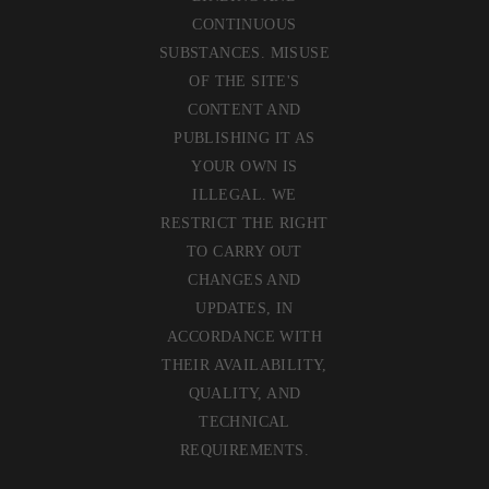
CONTINUOUS
SUBSTANCES. MISUSE
OF THE SITE'S
CONTENT AND
PUBLISHING IT AS
YOUR OWN IS
ILLEGAL. WE
RESTRICT THE RIGHT
TO CARRY OUT
CHANGES AND
UPDATES, IN
ACCORDANCE WITH
THEIR AVAILABILITY,
QUALITY, AND
TECHNICAL
REQUIREMENTS.