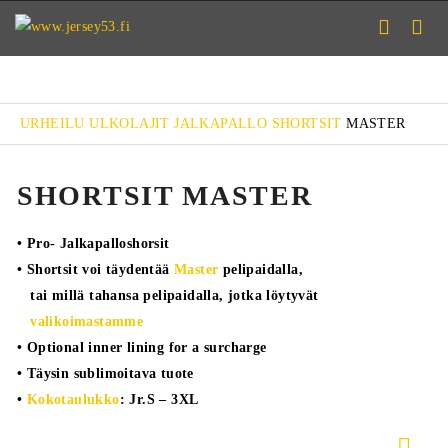
URHEILU
ULKOLAJIT
JALKAPALLO
SHORTSIT
MASTER
SHORTSIT MASTER
• Pro- Jalkapalloshorsit
• Shortsit voi täydentää
Master
pelipaidalla,
tai millä tahansa pelipaidalla, jotka löytyvät
valikoimastamme
• Optional inner lining for a surcharge
• Täysin sublimoitava tuote
•
Kokotaulukko
: Jr.S – 3XL