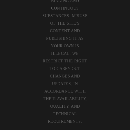
BINDING AND
CONTINUOUS
SUBSTANCES. MISUSE
OF THE SITE'S
CONTENT AND
PUBLISHING IT AS
YOUR OWN IS
ILLEGAL. WE
RESTRICT THE RIGHT
TO CARRY OUT
CHANGES AND
UPDATES, IN
ACCORDANCE WITH
THEIR AVAILABILITY,
QUALITY, AND
TECHNICAL
REQUIREMENTS.