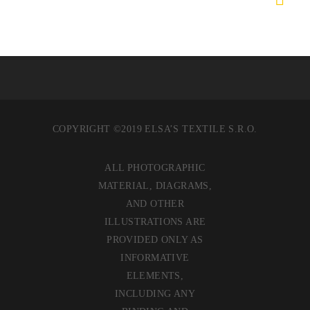
COPYRIGHT ©2019 ELSA’S TEXTILE S.R.O.
ALL PHOTOGRAPHIC
MATERIAL, DIAGRAMS,
AND OTHER
ILLUSTRATIONS ARE
PROVIDED ONLY AS
INFORMATIVE
ELEMENTS,
INCLUDING ANY