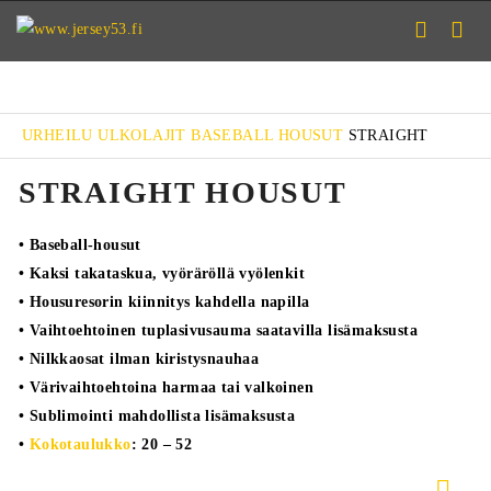
URHEILU
ULKOLAJIT
BASEBALL
HOUSUT
STRAIGHT
STRAIGHT HOUSUT
• Baseball-housut
• Kaksi takataskua, vyöräröllä vyölenkit
• Housuresorin kiinnitys kahdella napilla
• Vaihtoehtoinen tuplasivusauma saatavilla lisämaksusta
• Nilkkaosat ilman kiristysnauhaa
• Värivaihtoehtoina harmaa tai valkoinen
• Sublimointi mahdollista lisämaksusta
•
Kokotaulukko
: 20 – 52