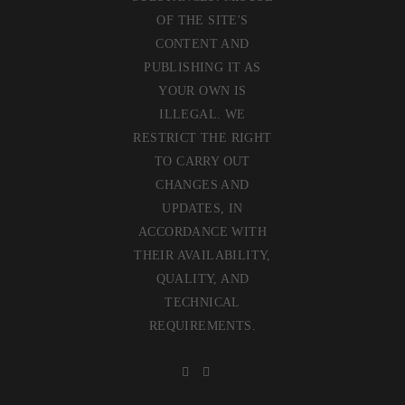
OF THE SITE'S
CONTENT AND
PUBLISHING IT AS
YOUR OWN IS
ILLEGAL. WE
RESTRICT THE RIGHT
TO CARRY OUT
CHANGES AND
UPDATES, IN
ACCORDANCE WITH
THEIR AVAILABILITY,
QUALITY, AND
TECHNICAL
REQUIREMENTS.