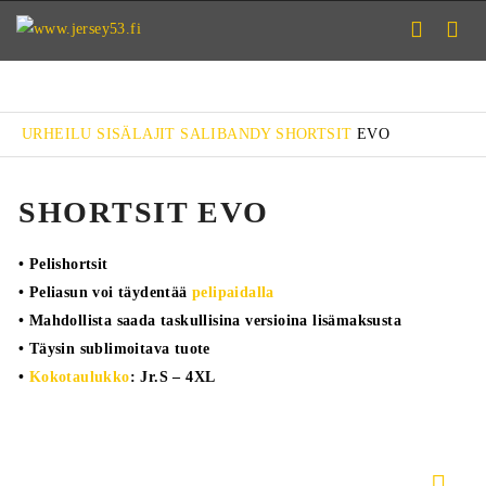
URHEILU
SISÄLAJIT
SALIBANDY
SHORTSIT
EVO
SHORTSIT EVO
• Pelishortsit
• Peliasun voi täydentää
pelipaidalla
• Mahdollista saada taskullisina versioina lisämaksusta
• Täysin sublimoitava tuote
•
Kokotaulukko
: Jr.S – 4XL