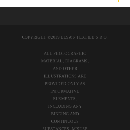
COPYRIGHT ©2019 ELSA’S TEXTILE S.R.O.
ALL PHOTOGRAPHIC
MATERIAL, DIAGRAMS,
AND OTHER
ILLUSTRATIONS ARE
PROVIDED ONLY AS
INFORMATIVE
ELEMENTS,
INCLUDING ANY
BINDING AND
CONTINUOUS
SUBSTANCES. MISUSE