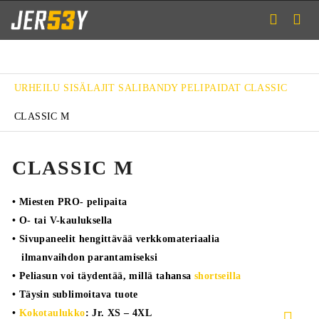
URHEILU
SISÄLAJIT
SALIBANDY
PELIPAIDAT
CLASSIC
CLASSIC M
CLASSIC M
• Miesten PRO- pelipaita
• O- tai V-kauluksella
• Sivupaneelit hengittävää verkkomateriaalia
ilmanvaihdon parantamiseksi
• Peliasun voi täydentää, millä tahansa
shortseilla
• Täysin sublimoitava tuote
•
Kokotaulukko
: Jr. XS – 4XL