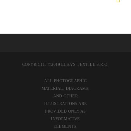
COPYRIGHT ©2019 ELSA’S TEXTILE S.R.O.
ALL PHOTOGRAPHIC
MATERIAL, DIAGRAMS,
AND OTHER
ILLUSTRATIONS ARE
PROVIDED ONLY AS
INFORMATIVE
ELEMENTS,