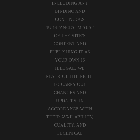
INCLUDING ANY
BINDING AND
CONTINUOUS
SUBSTANCES. MISUSE
OF THE SITE'S
CONTENT AND
PUBLISHING IT AS
YOUR OWN IS
ILLEGAL. WE
RESTRICT THE RIGHT
TO CARRY OUT
CHANGES AND
UPDATES, IN
ACCORDANCE WITH
THEIR AVAILABILITY,
QUALITY, AND
TECHNICAL