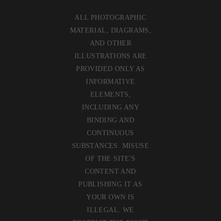
ALL PHOTOGRAPHIC
MATERIAL, DIAGRAMS,
AND OTHER
ILLUSTRATIONS ARE
PROVIDED ONLY AS
INFORMATIVE
ELEMENTS,
INCLUDING ANY
BINDING AND
CONTINUOUS
SUBSTANCES. MISUSE
OF THE SITE'S
CONTENT AND
PUBLISHING IT AS
YOUR OWN IS
ILLEGAL. WE