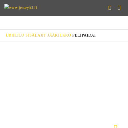
URHEILU
SISÄLAJIT
JÄÄKIEKKO
PELIPAIDAT
CLASSIC
CLASSIC PRO
MISSION
MISSION PRO