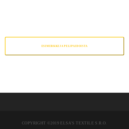
TRAINING PRO
ESIMERKKEJA PELIPAIDOISTA
COPYRIGHT ©2019 ELSA’S TEXTILE S.R.O.