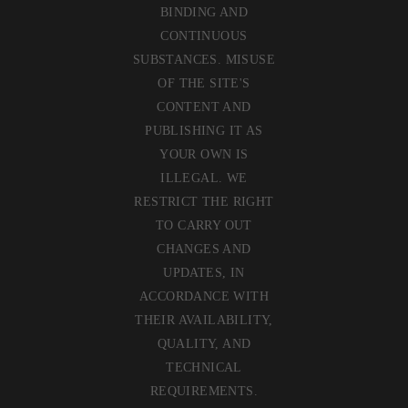
BINDING AND
CONTINUOUS
SUBSTANCES. MISUSE
OF THE SITE'S
CONTENT AND
PUBLISHING IT AS
YOUR OWN IS
ILLEGAL. WE
RESTRICT THE RIGHT
TO CARRY OUT
CHANGES AND
UPDATES, IN
ACCORDANCE WITH
THEIR AVAILABILITY,
QUALITY, AND
TECHNICAL
REQUIREMENTS.