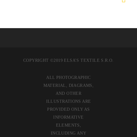
COPYRIGHT ©2019 ELSA’S TEXTILE S.R.O.
ALL PHOTOGRAPHIC
MATERIAL, DIAGRAMS,
AND OTHER
ILLUSTRATIONS ARE
PROVIDED ONLY AS
INFORMATIVE
ELEMENTS,
INCLUDING ANY