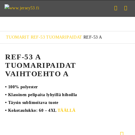
TUOMARIT
REF-53 TUOMARIPAIDAT
REF-53 A
REF-53 A
TUOMARIPAIDAT
VAIHTOEHTO A
• 100% polyester
• Klassinen pelipaita lyhyillä hihoilla
• Täysin sublimoitava tuote
• Kokotaulukko: 60 – 4XL
TÄÄLLÄ