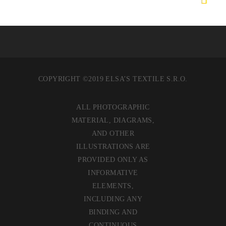
COPYRIGHT ©2019 ELSA’S TEXTILE S.R.O.
ALL PHOTOGRAPHIC
MATERIAL, DIAGRAMS,
AND OTHER
ILLUSTRATIONS ARE
PROVIDED ONLY AS
INFORMATIVE
ELEMENTS,
INCLUDING ANY
BINDING AND
CONTINUOUS