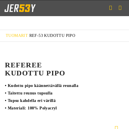
TUOMARIT
REF-53 KUDOTTU PIPO
REFEREE
KUDOTTU PIPO
• Kudottu pipo käännettävällä reunalla
• Taitettu reunus tupsulla
• Tupsu kahdella eri värillä
• Materiali: 100% Polyacryl