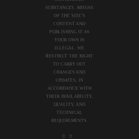
SUBSTANCES. MISUSE
OF THE SITE'S
CONTENT AND
PUBLISHING IT AS
YOUR OWN IS
ILLEGAL. WE
RESTRICT THE RIGHT
TO CARRY OUT
CHANGES AND
UPDATES, IN
ACCORDANCE WITH
THEIR AVAILABILITY,
QUALITY, AND
TECHNICAL
REQUIREMENTS.