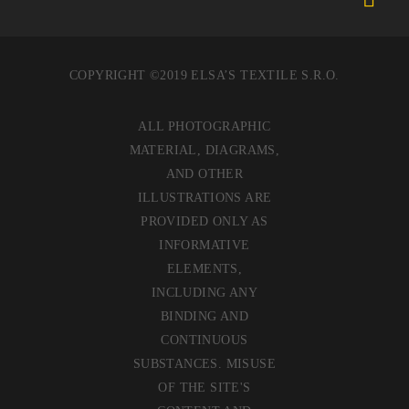
COPYRIGHT ©2019 ELSA’S TEXTILE S.R.O.
ALL PHOTOGRAPHIC
MATERIAL, DIAGRAMS,
AND OTHER
ILLUSTRATIONS ARE
PROVIDED ONLY AS
INFORMATIVE
ELEMENTS,
INCLUDING ANY
BINDING AND
CONTINUOUS
SUBSTANCES. MISUSE
OF THE SITE'S