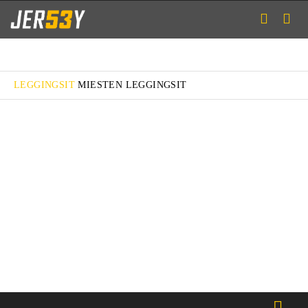
LEGGINGSIT
MIESTEN LEGGINGSIT
FIT M
FIT RUN