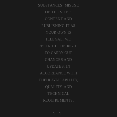
SUBSTANCES. MISUSE
OF THE SITE'S
CONTENT AND
PUBLISHING IT AS
YOUR OWN IS
ILLEGAL. WE
RESTRICT THE RIGHT
TO CARRY OUT
CHANGES AND
UPDATES, IN
ACCORDANCE WITH
THEIR AVAILABILITY,
QUALITY, AND
TECHNICAL
REQUIREMENTS.