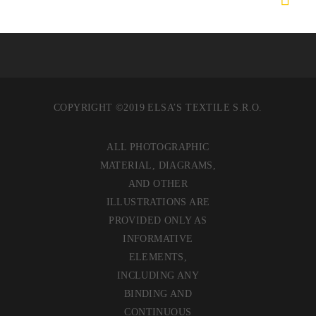
COPYRIGHT ©2019 ELSA’S TEXTILE S.R.O.
ALL PHOTOGRAPHIC
MATERIAL, DIAGRAMS,
AND OTHER
ILLUSTRATIONS ARE
PROVIDED ONLY AS
INFORMATIVE
ELEMENTS,
INCLUDING ANY
BINDING AND
CONTINUOUS