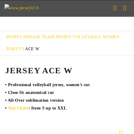
SPORTS
INDOOR TEAM SPORTS
VOLLEYBALL
WOMEN
JERSEYS
ACE W
JERSEY ACE W
• Professional volleyball jersey, women’s cut
• Close fit anatomical cut
• All-Over sublimation version
•
Size Chart
: from S up to XXL