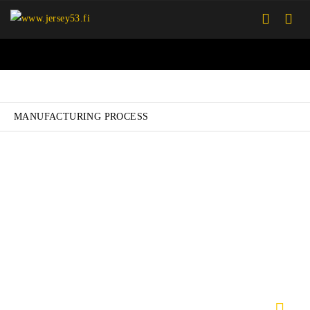
MANUFACTURING PROCESS