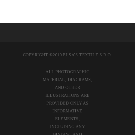
COPYRIGHT ©2019 ELSA’S TEXTILE S.R.O.
ALL PHOTOGRAPHIC
MATERIAL, DIAGRAMS,
AND OTHER
ILLUSTRATIONS ARE
PROVIDED ONLY AS
INFORMATIVE
ELEMENTS,
INCLUDING ANY
BINDING AND