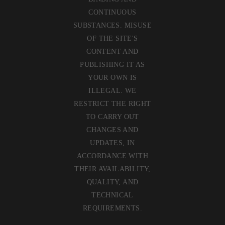
CONTINUOUS
SUBSTANCES. MISUSE
OF THE SITE'S
CONTENT AND
PUBLISHING IT AS
YOUR OWN IS
ILLEGAL. WE
RESTRICT THE RIGHT
TO CARRY OUT
CHANGES AND
UPDATES, IN
ACCORDANCE WITH
THEIR AVAILABILITY,
QUALITY, AND
TECHNICAL
REQUIREMENTS.