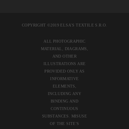
COPYRIGHT ©2019 ELSA’S TEXTILE S.R.O.
ALL PHOTOGRAPHIC
MATERIAL, DIAGRAMS,
AND OTHER
ILLUSTRATIONS ARE
PROVIDED ONLY AS
INFORMATIVE
ELEMENTS,
INCLUDING ANY
BINDING AND
CONTINUOUS
SUBSTANCES. MISUSE
OF THE SITE'S