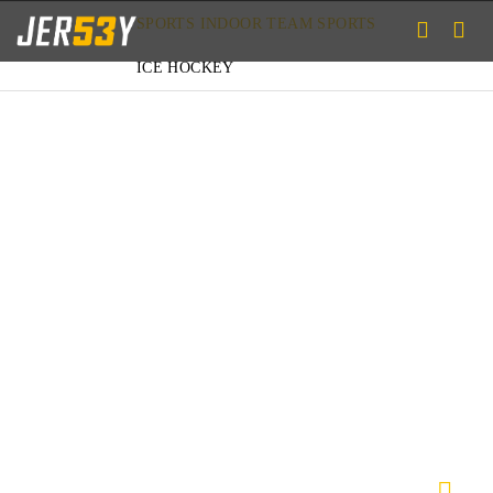
SPORTS
INDOOR TEAM SPORTS
ICE HOCKEY