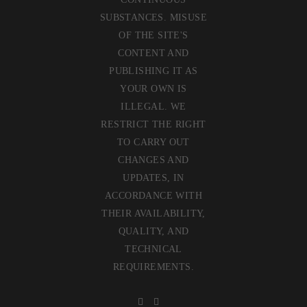
SUBSTANCES. MISUSE
OF THE SITE'S
CONTENT AND
PUBLISHING IT AS
YOUR OWN IS
ILLEGAL. WE
RESTRICT THE RIGHT
TO CARRY OUT
CHANGES AND
UPDATES, IN
ACCORDANCE WITH
THEIR AVAILABILITY,
QUALITY, AND
TECHNICAL
REQUIREMENTS.