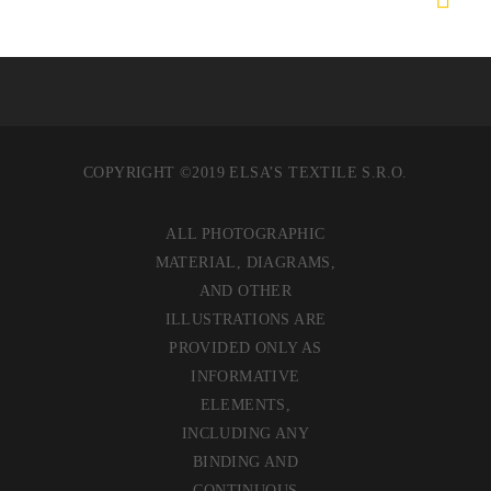
COPYRIGHT ©2019 ELSA’S TEXTILE S.R.O.
ALL PHOTOGRAPHIC
MATERIAL, DIAGRAMS,
AND OTHER
ILLUSTRATIONS ARE
PROVIDED ONLY AS
INFORMATIVE
ELEMENTS,
INCLUDING ANY
BINDING AND
CONTINUOUS