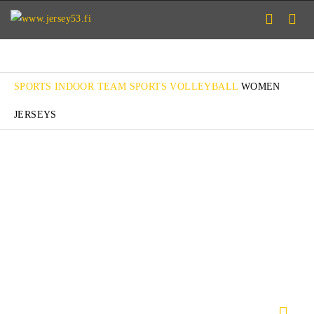
SPORTS
INDOOR TEAM SPORTS
VOLLEYBALL
WOMEN
JERSEYS
FLARE W
ACE W