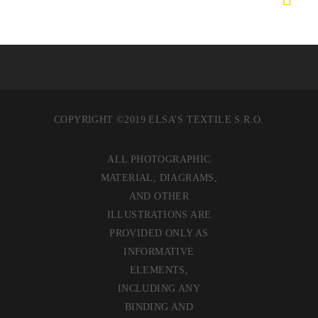
COPYRIGHT ©2019 ELSA’S TEXTILE S.R.O.
ALL PHOTOGRAPHIC
MATERIAL, DIAGRAMS,
AND OTHER
ILLUSTRATIONS ARE
PROVIDED ONLY AS
INFORMATIVE
ELEMENTS,
INCLUDING ANY
BINDING AND