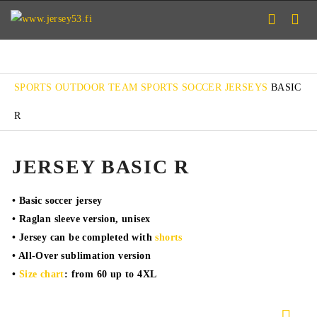
SPORTS
OUTDOOR TEAM SPORTS
SOCCER
JERSEYS
BASIC
R
JERSEY BASIC R
• Basic soccer jersey
• Raglan sleeve version, unisex
• Jersey can be completed with
shorts
• All-Over sublimation version
•
Size chart
: from 60 up to 4XL