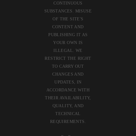
CONTINUOUS
SUBSTANCES. MISUSE
OF THE SITE'S
CONTENT AND
PUBLISHING IT AS
YOUR OWN IS
ILLEGAL. WE
RESTRICT THE RIGHT
TO CARRY OUT
CHANGES AND
UPDATES, IN
ACCORDANCE WITH
THEIR AVAILABILITY,
QUALITY, AND
TECHNICAL
REQUIREMENTS.