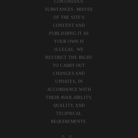
CONTINUOUS
SUBSTANCES. MISUSE
OF THE SITE'S
CONTENT AND
PUBLISHING IT AS
YOUR OWN IS
ILLEGAL. WE
RESTRICT THE RIGHT
TO CARRY OUT
CHANGES AND
UPDATES, IN
ACCORDANCE WITH
THEIR AVAILABILITY,
QUALITY, AND
TECHNICAL
REQUIREMENTS.