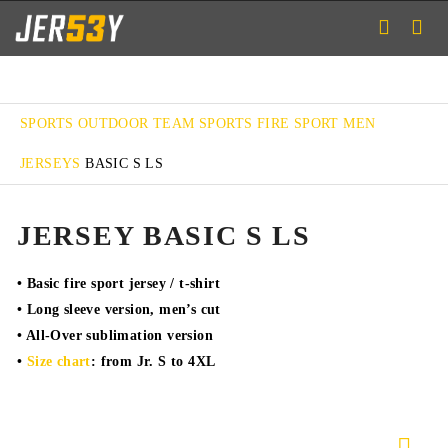
SPORTS
OUTDOOR TEAM SPORTS
FIRE SPORT
MEN
JERSEYS
BASIC S LS
JERSEY BASIC S LS
• Basic fire sport jersey / t-shirt
• Long sleeve version, men’s cut
• All-Over sublimation version
•
Size chart
: from Jr. S to 4XL