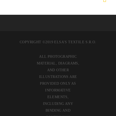
COPYRIGHT ©2019 ELSA’S TEXTILE S.R.O.
ALL PHOTOGRAPHIC
MATERIAL, DIAGRAMS,
AND OTHER
ILLUSTRATIONS ARE
PROVIDED ONLY AS
INFORMATIVE
ELEMENTS,
INCLUDING ANY
BINDING AND