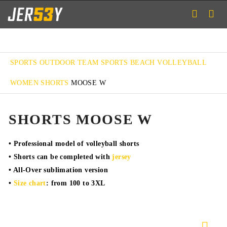
SPORTS
OUTDOOR TEAM SPORTS
BEACH VOLLEYBALL
WOMEN SHORTS
MOOSE W
SHORTS MOOSE W
• Professional model of volleyball shorts
• Shorts can be completed with
jersey
• All-Over sublimation version
•
Size chart
: from 100 to 3XL