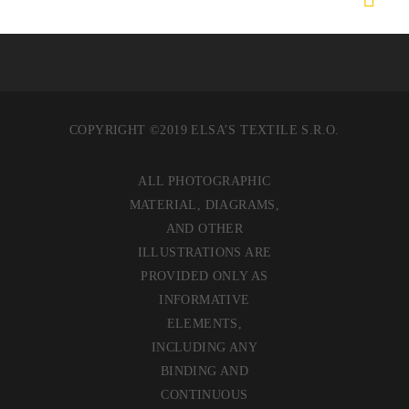
COPYRIGHT ©2019 ELSA’S TEXTILE S.R.O.
ALL PHOTOGRAPHIC
MATERIAL, DIAGRAMS,
AND OTHER
ILLUSTRATIONS ARE
PROVIDED ONLY AS
INFORMATIVE
ELEMENTS,
INCLUDING ANY
BINDING AND
CONTINUOUS