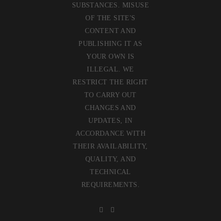
SUBSTANCES. MISUSE
OF THE SITE'S
CONTENT AND
PUBLISHING IT AS
YOUR OWN IS
ILLEGAL. WE
RESTRICT THE RIGHT
TO CARRY OUT
CHANGES AND
UPDATES, IN
ACCORDANCE WITH
THEIR AVAILABILITY,
QUALITY, AND
TECHNICAL
REQUIREMENTS.