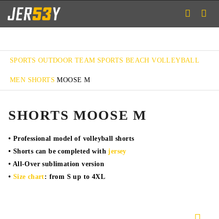
SPORTS
OUTDOOR TEAM SPORTS
BEACH VOLLEYBALL
MEN SHORTS
MOOSE M
SHORTS MOOSE M
• Professional model of volleyball shorts
• Shorts can be completed with
jersey
• All-Over sublimation version
•
Size chart
: from S up to 4XL