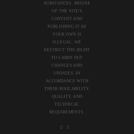
SUBSTANCES. MISUSE
OF THE SITE'S
CONTENT AND
PUBLISHING IT AS
YOUR OWN IS
ILLEGAL. WE
RESTRICT THE RIGHT
TO CARRY OUT
CHANGES AND
UPDATES, IN
ACCORDANCE WITH
THEIR AVAILABILITY,
QUALITY, AND
TECHNICAL
REQUIREMENTS.