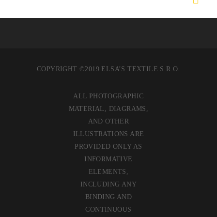
COPYRIGHT ©2019 ELSA’S TEXTILE S.R.O.
ALL PHOTOGRAPHIC
MATERIAL, DIAGRAMS,
AND OTHER
ILLUSTRATIONS ARE
PROVIDED ONLY AS
INFORMATIVE
ELEMENTS,
INCLUDING ANY
BINDING AND
CONTINUOUS