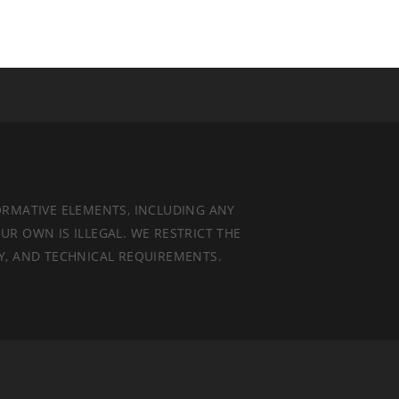
ORMATIVE ELEMENTS, INCLUDING ANY
UR OWN IS ILLEGAL. WE RESTRICT THE
TY, AND TECHNICAL REQUIREMENTS.