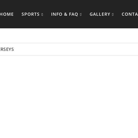
HOME
SPORTS
INFO & FAQ
GALLERY
CONTA
ERSEYS
TANK TOP M