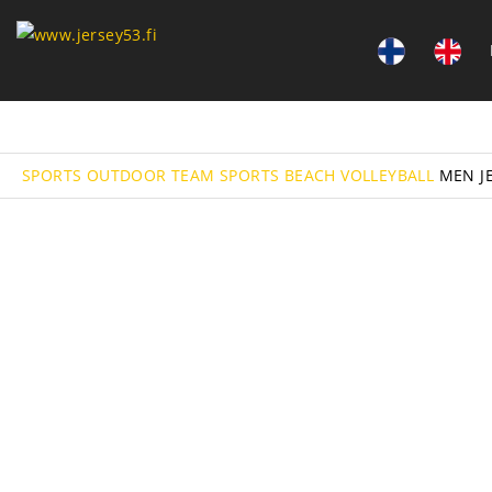
SPORTS
OUTDOOR TEAM SPORTS
BEACH VOLLEYBALL
MEN J