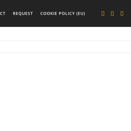
CT
REQUEST
COOKIE POLICY (EU)