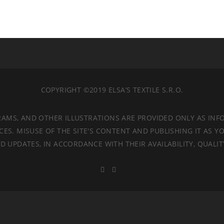
COPYRIGHT ©2019 ELSA’S TEXTILE S.R.O.
RAMS, AND OTHER ILLUSTRATIONS ARE PROVIDED ONLY AS INF
. MISUSE OF THE SITE'S CONTENT AND PUBLISHING IT AS YO
 UPDATES, IN ACCORDANCE WITH THEIR AVAILABILITY, QUALI