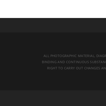
ALL PHOTOGRAPHIC MATERIAL, DIAG
BINDING AND CONTINUOUS SUBSTANCES
RIGHT TO CARRY OUT CHANGES AND