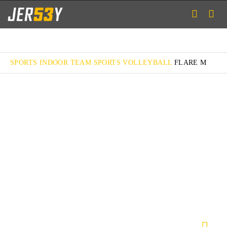
SPORTS
INDOOR TEAM SPORTS
VOLLEYBALL
FLARE M