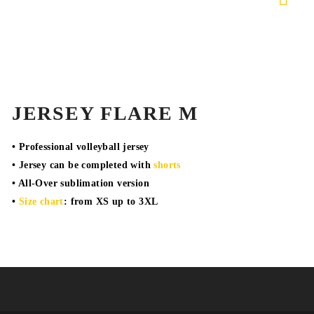
JERSEY FLARE M
• Professional volleyball jersey
• Jersey can be completed with
shorts
• All-Over sublimation version
•
Size chart
: from XS up to 3XL