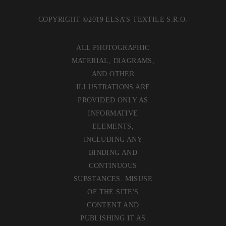
COPYRIGHT ©2019 ELSA’S TEXTILE S.R.O.
ALL PHOTOGRAPHIC
MATERIAL, DIAGRAMS,
AND OTHER
ILLUSTRATIONS ARE
PROVIDED ONLY AS
INFORMATIVE
ELEMENTS,
INCLUDING ANY
BINDING AND
CONTINUOUS
SUBSTANCES. MISUSE
OF THE SITE'S
CONTENT AND
PUBLISHING IT AS