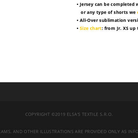
• Jersey can be completed 
or any type of shorts we
• All-Over sublimation vers
•
Size chart
: from Jr. XS up
COPYRIGHT ©2019 ELSA’S TEXTILE S.R.O.
RAMS, AND OTHER ILLUSTRATIONS ARE PROVIDED ONLY AS INF