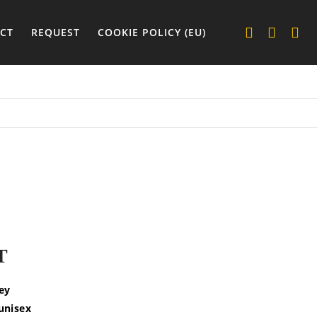
CT
REQUEST
COOKIE POLICY (EU)
T
sey
 unisex