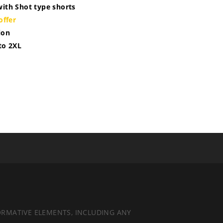
with Shot type shorts
offer
ion
 to 2XL
ORMATIVE ELEMENTS, INCLUDING ANY