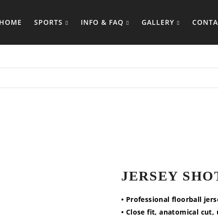
HOME
SPORTS
INFO & FAQ
GALLERY
CONTA
JERSEY SHO
• Professional floorball jer
• Close fit, anatomical cut,