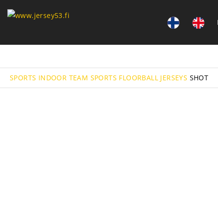
SPORTS
INDOOR TEAM SPORTS
FLOORBALL
JERSEYS
SHOT