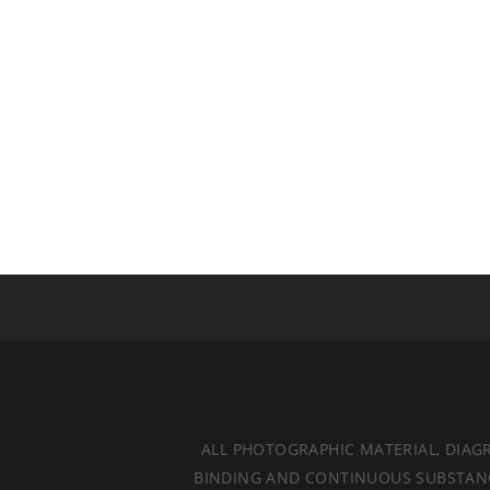
ALL PHOTOGRAPHIC MATERIAL, DIAG
BINDING AND CONTINUOUS SUBSTANCES