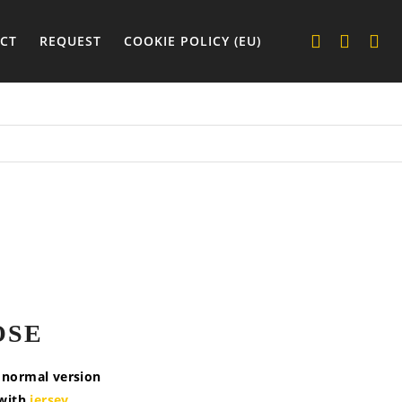
CT
REQUEST
COOKIE POLICY (EU)
OSE
e normal version
 with
jersey