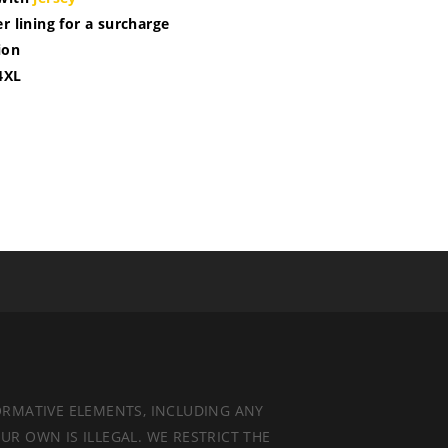
r lining for a surcharge
ion
4XL
ORMATIVE ELEMENTS, INCLUDING ANY
UR OWN IS ILLEGAL. WE RESTRICT THE