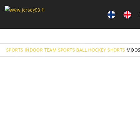
SPORTS
INDOOR TEAM SPORTS
BALL HOCKEY
SHORTS
MOOS