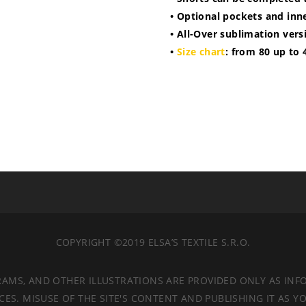
• Optional pockets and inne
• All-Over sublimation vers
•
Size chart
: from 80 up to 
COPYRIGHT ©2019 ELSA’S TEXTILE S.R.O.
RAMS, AND OTHER ILLUSTRATIONS ARE PROVIDED ONLY AS INF
. MISUSE OF THE SITE'S CONTENT AND PUBLISHING IT AS YO