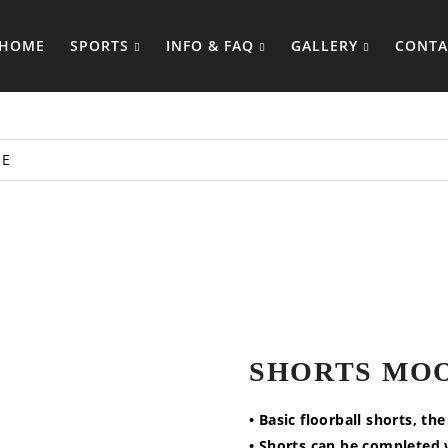
HOME
SPORTS
INFO & FAQ
GALLERY
CONTA
E
SHORTS MO
• Basic floorball shorts, th
• Shorts can be completed