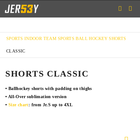
SPORTS
INDOOR TEAM SPORTS
BALL HOCKEY
SHORTS
CLASSIC
SHORTS CLASSIC
• Ballhockey shorts with padding on thighs
• All-Over sublimation version
•
Size chart
: from Jr.S up to 4XL