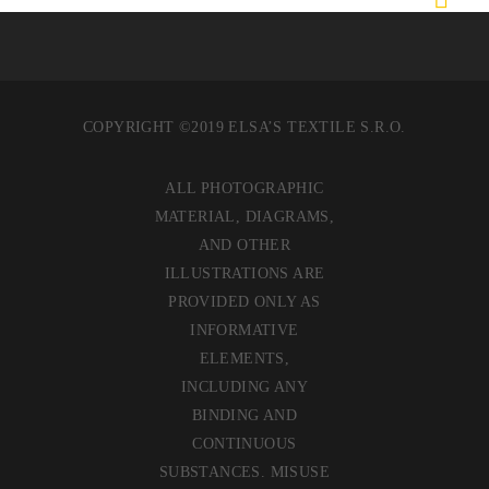
COPYRIGHT ©2019 ELSA’S TEXTILE S.R.O.
ALL PHOTOGRAPHIC
MATERIAL, DIAGRAMS,
AND OTHER
ILLUSTRATIONS ARE
PROVIDED ONLY AS
INFORMATIVE
ELEMENTS,
INCLUDING ANY
BINDING AND
CONTINUOUS
SUBSTANCES. MISUSE