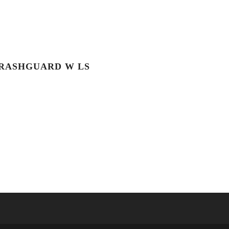
RASHGUARD W LS