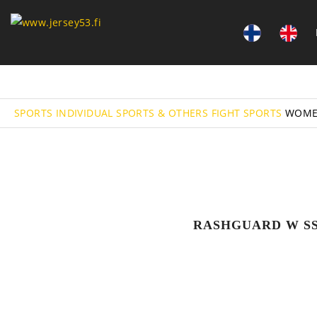
SPORTS
INDIVIDUAL SPORTS & OTHERS
FIGHT SPORTS
WOME
RASHGUARD W S