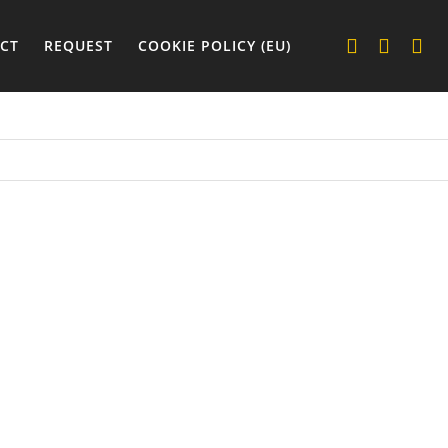
CT
REQUEST
COOKIE POLICY (EU)