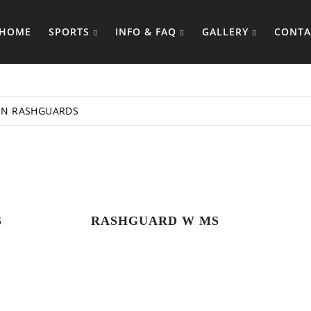
HOME
SPORTS
INFO & FAQ
GALLERY
CONTA
N RASHGUARDS
S
RASHGUARD W MS