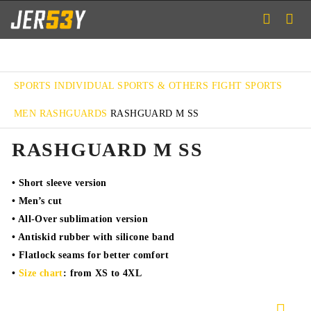
SPORTS
INDIVIDUAL SPORTS & OTHERS
FIGHT SPORTS
MEN RASHGUARDS
RASHGUARD M SS
RASHGUARD M SS
• Short sleeve version
• Men’s cut
• All-Over sublimation version
• Antiskid rubber with silicone band
• Flatlock seams for better comfort
•
Size chart
: from XS to 4XL