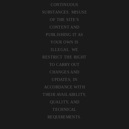
CONTINUOUS
SUBSTANCES. MISUSE
OF THE SITE'S
CONTENT AND
PUBLISHING IT AS
YOUR OWN IS
ILLEGAL. WE
RESTRICT THE RIGHT
TO CARRY OUT
CHANGES AND
UPDATES, IN
ACCORDANCE WITH
THEIR AVAILABILITY,
QUALITY, AND
TECHNICAL
REQUIREMENTS.