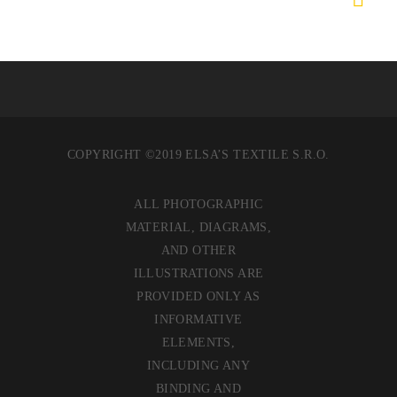
COPYRIGHT ©2019 ELSA’S TEXTILE S.R.O.
ALL PHOTOGRAPHIC
MATERIAL, DIAGRAMS,
AND OTHER
ILLUSTRATIONS ARE
PROVIDED ONLY AS
INFORMATIVE
ELEMENTS,
INCLUDING ANY
BINDING AND