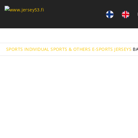
SPORTS
INDIVIDUAL SPORTS & OTHERS
E-SPORTS
JERSEYS
B