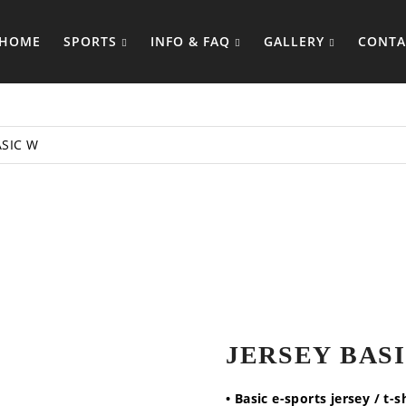
HOME
SPORTS
INFO & FAQ
GALLERY
CONTA
ASIC W
JERSEY BAS
• Basic e-sports jersey / t-s