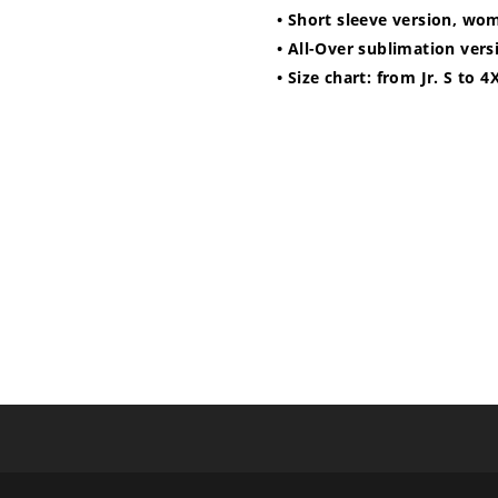
• Short sleeve version, wo
• All-Over sublimation vers
• Size chart: from Jr. S to 4