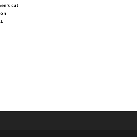
men’s cut
ion
XL