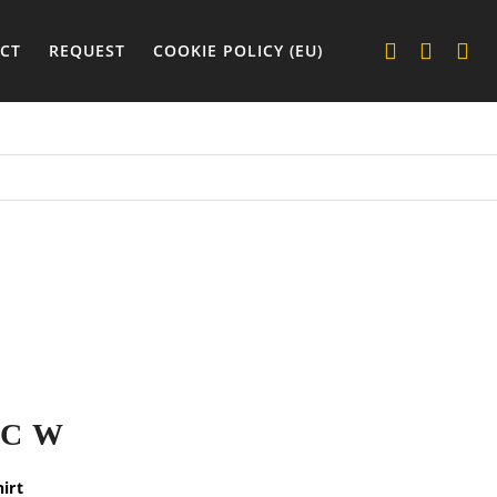
CT
REQUEST
COOKIE POLICY (EU)
IC W
hirt