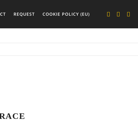
CT
REQUEST
COOKIE POLICY (EU)
 RACE