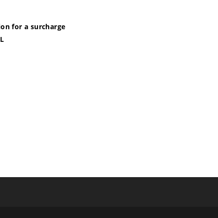
ion for a surcharge
XL