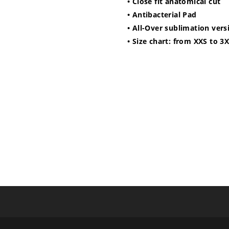
• Close fit anatomical cut
• Antibacterial Pad
• All-Over sublimation vers
• Size chart: from XXS to 3