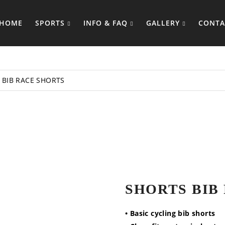
HOME
SPORTS
INFO & FAQ
GALLERY
CONTA
BIB RACE SHORTS
SHORTS BIB
• Basic cycling bib shorts