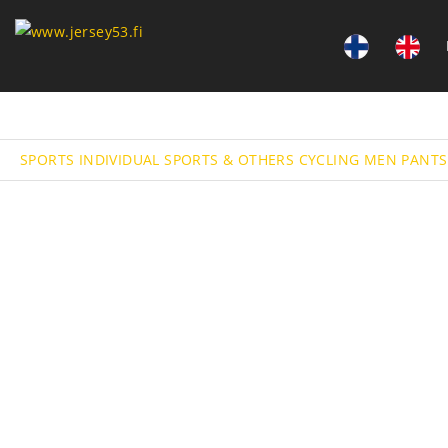
SPORTS
INDIVIDUAL SPORTS & OTHERS
CYCLING
MEN PANTS