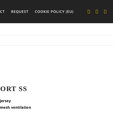
CT
REQUEST
COOKIE POLICY (EU)
ORT SS
 jersey
 mesh ventilation