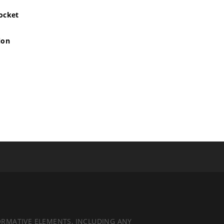
pocket
ion
ORMATIVE ELEMENTS, INCLUDING ANY