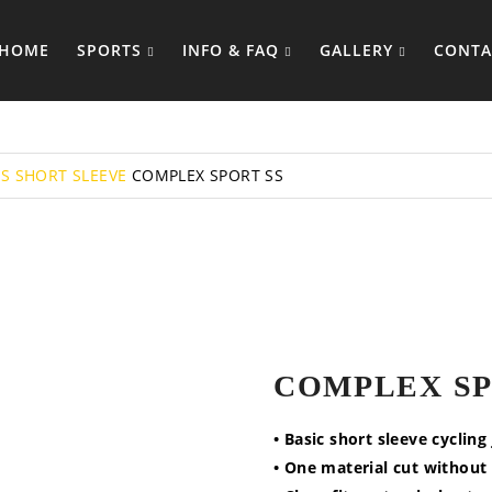
HOME
SPORTS
INFO & FAQ
GALLERY
CONTA
YS
SHORT SLEEVE
COMPLEX SPORT SS
COMPLEX SP
• Basic short sleeve cycling
• One material cut without