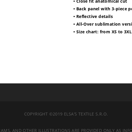
• Close fit anatomical cut
• Back panel with 3-piece 
• Reflective details
• All-Over sublimation vers
• Size chart: from XS to 3XL
COPYRIGHT ©2019 ELSA’S TEXTILE S.R.O.
RAMS, AND OTHER ILLUSTRATIONS ARE PROVIDED ONLY AS INF