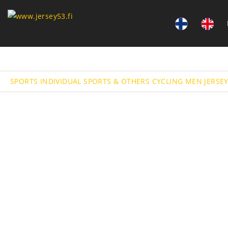
SPORTS
INDIVIDUAL SPORTS & OTHERS
CYCLING
MEN JERSE