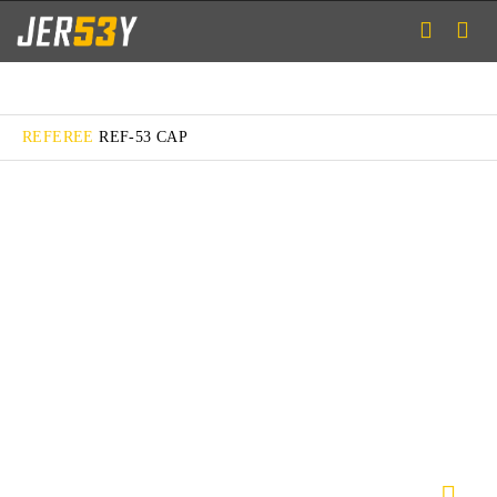
REFEREE
REF-53 CAP