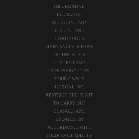
INFORMATIVE
ELEMENTS,
INCLUDING ANY
BINDING AND
CONTINUOUS
SUBSTANCES. MISUSE
OF THE SITE'S
CONTENT AND
PUBLISHING IT AS
YOUR OWN IS
ILLEGAL. WE
RESTRICT THE RIGHT
TO CARRY OUT
CHANGES AND
UPDATES, IN
ACCORDANCE WITH
THEIR AVAILABILITY,