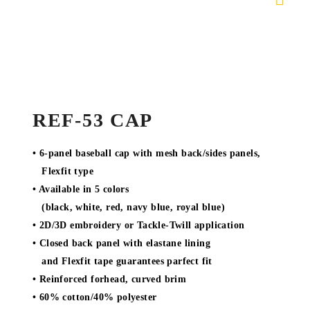
REF-53 CAP
• 6-panel baseball cap with mesh back/sides panels,
Flexfit type
• Available in 5 colors
(black, white, red, navy blue, royal blue)
• 2D/3D embroidery or Tackle-Twill application
• Closed back panel with elastane lining
and Flexfit tape guarantees parfect fit
• Reinforced forhead, curved brim
• 60% cotton/40% polyester