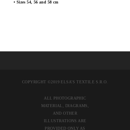
• Sizes 54, 56 and 58 cm
COPYRIGHT ©2019 ELSA’S TEXTILE S.R.O.
ALL PHOTOGRAPHIC
MATERIAL, DIAGRAMS,
AND OTHER
ILLUSTRATIONS ARE
PROVIDED ONLY AS