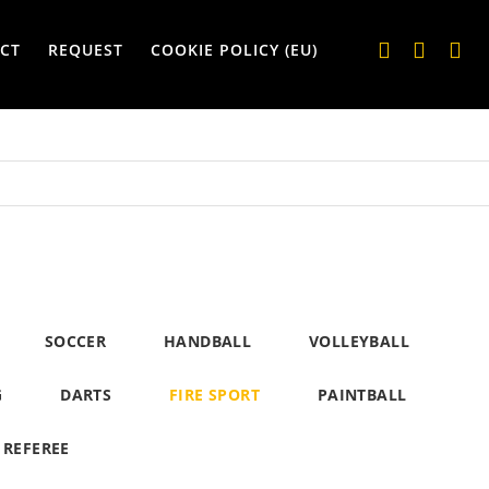
CT
REQUEST
COOKIE POLICY (EU)
SOCCER
HANDBALL
VOLLEYBALL
G
DARTS
FIRE SPORT
PAINTBALL
REFEREE