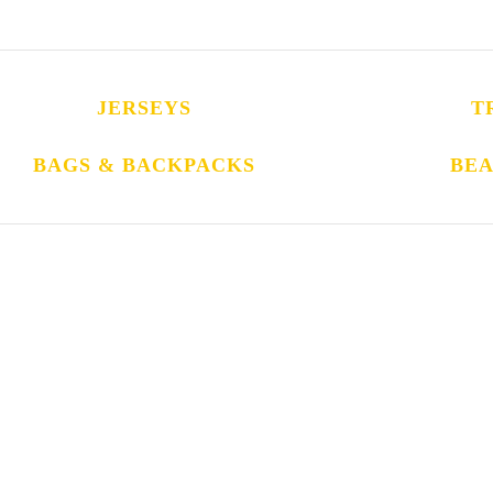
JERSEYS
T
BAGS & BACKPACKS
BEA