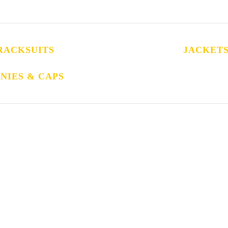
RACKSUITS
JACKET
NIES & CAPS