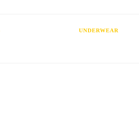
S
UNDERWEAR