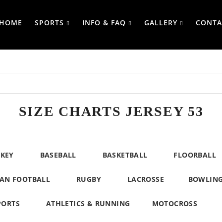
HOME
SPORTS
INFO & FAQ
GALLERY
CONTA
SIZE CHARTS JERSEY 53
CKEY
BASEBALL
BASKETBALL
FLOORBALL
AN FOOTBALL
RUGBY
LACROSSE
BOWLIN
PORTS
ATHLETICS & RUNNING
MOTOCROSS