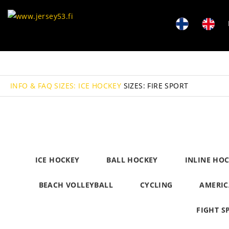
INFO & FAQ
SIZES: ICE HOCKEY
SIZES: FIRE SPORT
ICE HOCKEY
BALL HOCKEY
INLINE HO
BEACH VOLLEYBALL
CYCLING
AMERIC
FIGHT S