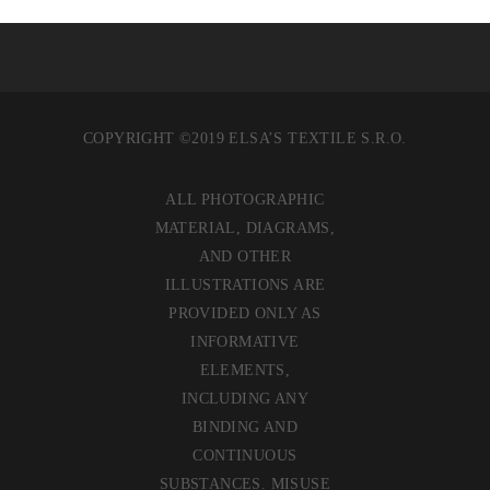
COPYRIGHT ©2019 ELSA’S TEXTILE S.R.O.
ALL PHOTOGRAPHIC
MATERIAL, DIAGRAMS,
AND OTHER
ILLUSTRATIONS ARE
PROVIDED ONLY AS
INFORMATIVE
ELEMENTS,
INCLUDING ANY
BINDING AND
CONTINUOUS
SUBSTANCES. MISUSE