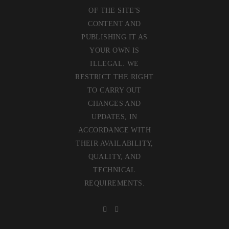
OF THE SITE'S
CONTENT AND
PUBLISHING IT AS
YOUR OWN IS
ILLEGAL. WE
RESTRICT THE RIGHT
TO CARRY OUT
CHANGES AND
UPDATES, IN
ACCORDANCE WITH
THEIR AVAILABILITY,
QUALITY, AND
TECHNICAL
REQUIREMENTS.