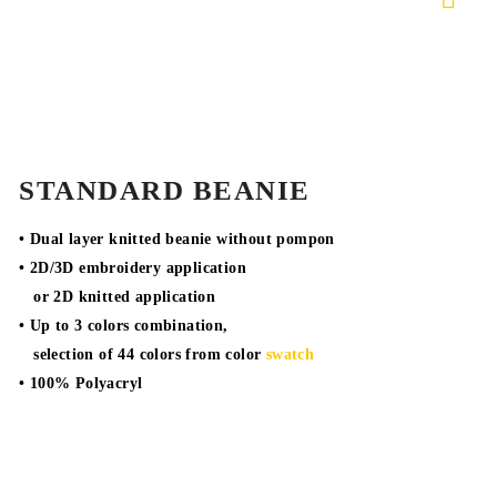
STANDARD BEANIE
• Dual layer knitted beanie without pompon
• 2D/3D embroidery application
or 2D knitted application
• Up to 3 colors combination,
selection of 44 colors from color
swatch
• 100% Polyacryl