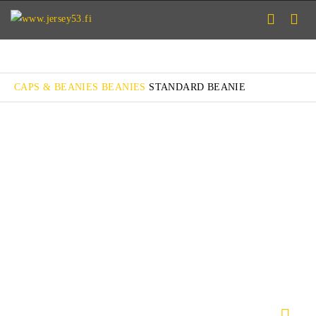
CAPS & BEANIES
BEANIES
STANDARD BEANIE